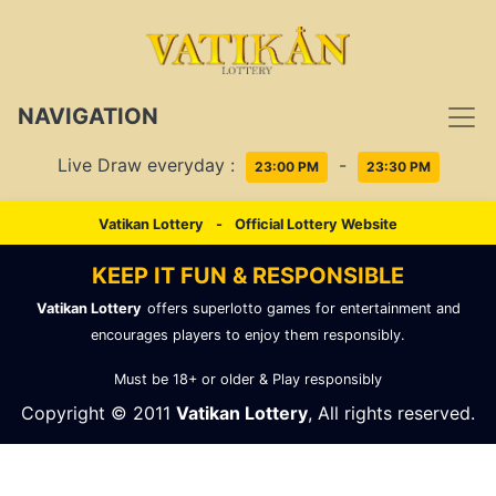
NAVIGATION
Live Draw everyday :
-
23:00 PM
23:30 PM
Vatikan Lottery
-
Official Lottery Website
KEEP IT FUN & RESPONSIBLE
Vatikan Lottery
offers superlotto games for entertainment and
encourages players to enjoy them responsibly.
Must be 18+ or older & Play responsibly
Copyright © 2011
Vatikan Lottery
, All rights reserved.