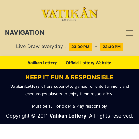
NAVIGATION
Live Draw everyday :
-
23:00 PM
23:30 PM
Vatikan Lottery
-
Official Lottery Website
KEEP IT FUN & RESPONSIBLE
Vatikan Lottery
offers superlotto games for entertainment and
encourages players to enjoy them responsibly.
Must be 18+ or older & Play responsibly
Copyright © 2011
Vatikan Lottery
, All rights reserved.