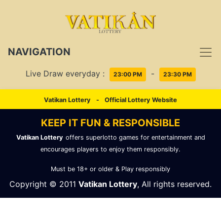
NAVIGATION
Live Draw everyday :
-
23:00 PM
23:30 PM
Vatikan Lottery
-
Official Lottery Website
KEEP IT FUN & RESPONSIBLE
Vatikan Lottery
offers superlotto games for entertainment and
encourages players to enjoy them responsibly.
Must be 18+ or older & Play responsibly
Copyright © 2011
Vatikan Lottery
, All rights reserved.