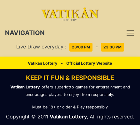
NAVIGATION
Live Draw everyday :
-
23:00 PM
23:30 PM
Vatikan Lottery
-
Official Lottery Website
KEEP IT FUN & RESPONSIBLE
Vatikan Lottery
offers superlotto games for entertainment and
encourages players to enjoy them responsibly.
Must be 18+ or older & Play responsibly
Copyright © 2011
Vatikan Lottery
, All rights reserved.