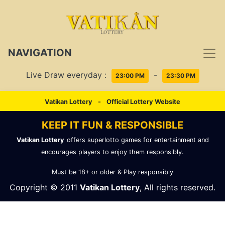
NAVIGATION
Live Draw everyday :
-
23:00 PM
23:30 PM
Vatikan Lottery
-
Official Lottery Website
KEEP IT FUN & RESPONSIBLE
Vatikan Lottery
offers superlotto games for entertainment and
encourages players to enjoy them responsibly.
Must be 18+ or older & Play responsibly
Copyright © 2011
Vatikan Lottery
, All rights reserved.