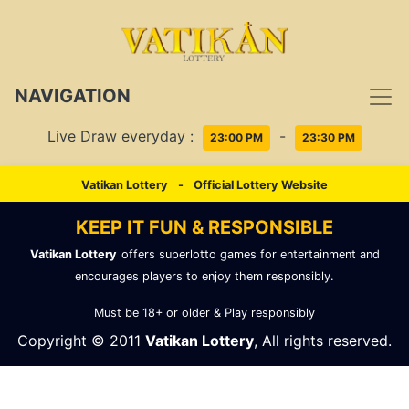
NAVIGATION
Live Draw everyday :
-
23:00 PM
23:30 PM
Vatikan Lottery
-
Official Lottery Website
KEEP IT FUN & RESPONSIBLE
Vatikan Lottery
offers superlotto games for entertainment and
encourages players to enjoy them responsibly.
Must be 18+ or older & Play responsibly
Copyright © 2011
Vatikan Lottery
, All rights reserved.