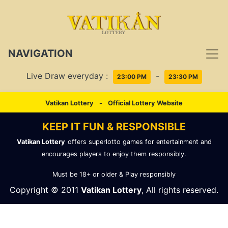
NAVIGATION
Live Draw everyday :
-
23:00 PM
23:30 PM
Vatikan Lottery
-
Official Lottery Website
KEEP IT FUN & RESPONSIBLE
Vatikan Lottery
offers superlotto games for entertainment and
encourages players to enjoy them responsibly.
Must be 18+ or older & Play responsibly
Copyright © 2011
Vatikan Lottery
, All rights reserved.