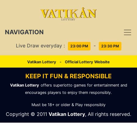
NAVIGATION
Live Draw everyday :
-
23:00 PM
23:30 PM
Vatikan Lottery
-
Official Lottery Website
KEEP IT FUN & RESPONSIBLE
Vatikan Lottery
offers superlotto games for entertainment and
encourages players to enjoy them responsibly.
Must be 18+ or older & Play responsibly
Copyright © 2011
Vatikan Lottery
, All rights reserved.