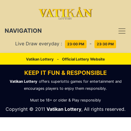
NAVIGATION
Live Draw everyday :
-
23:00 PM
23:30 PM
Vatikan Lottery
-
Official Lottery Website
KEEP IT FUN & RESPONSIBLE
Vatikan Lottery
offers superlotto games for entertainment and
encourages players to enjoy them responsibly.
Must be 18+ or older & Play responsibly
Copyright © 2011
Vatikan Lottery
, All rights reserved.