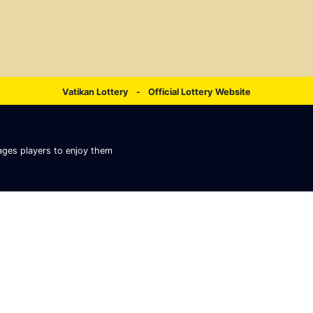
Vatikan Lottery
-
Official Lottery Website
ages players to enjoy them