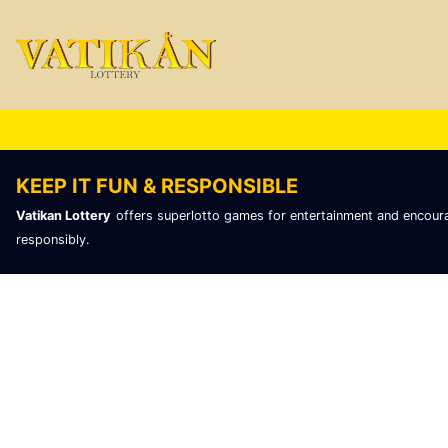
KEEP IT FUN & RESPONSIBLE
Vatikan Lottery
offers superlotto games for entertainment and encour
responsibly.