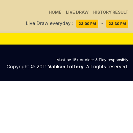
HOME
LIVE DRAW
HISTORY RESULT
Live Draw everyday :
-
23:00 PM
23:30 PM
Must be 18+ or older & Play responsibly
Copyright © 2011
Vatikan Lottery
, All rights reserved.