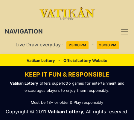
NAVIGATION
Live Draw everyday :
-
23:00 PM
23:30 PM
Vatikan Lottery
-
Official Lottery Website
KEEP IT FUN & RESPONSIBLE
Vatikan Lottery
offers superlotto games for entertainment and
encourages players to enjoy them responsibly.
Must be 18+ or older & Play responsibly
Copyright © 2011
Vatikan Lottery
, All rights reserved.