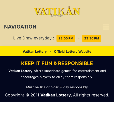
NAVIGATION
Live Draw everyday :
-
23:00 PM
23:30 PM
Vatikan Lottery
-
Official Lottery Website
KEEP IT FUN & RESPONSIBLE
Vatikan Lottery
offers superlotto games for entertainment and
encourages players to enjoy them responsibly.
Must be 18+ or older & Play responsibly
Copyright © 2011
Vatikan Lottery
, All rights reserved.