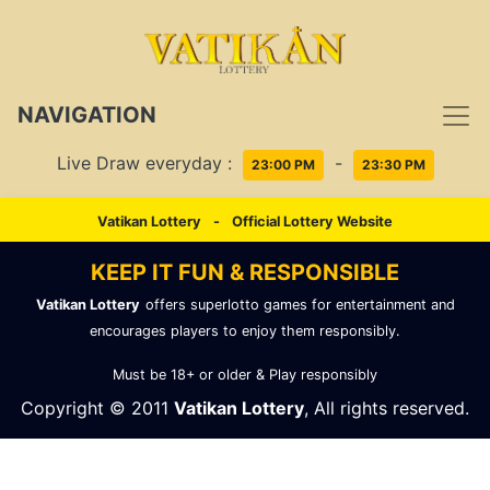
NAVIGATION
Live Draw everyday :
-
23:00 PM
23:30 PM
Vatikan Lottery
-
Official Lottery Website
KEEP IT FUN & RESPONSIBLE
Vatikan Lottery
offers superlotto games for entertainment and
encourages players to enjoy them responsibly.
Must be 18+ or older & Play responsibly
Copyright © 2011
Vatikan Lottery
, All rights reserved.