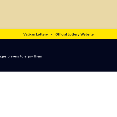
Vatikan Lottery
-
Official Lottery Website
ages players to enjoy them