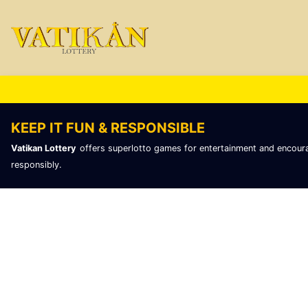
KEEP IT FUN & RESPONSIBLE
Vatikan Lottery
offers superlotto games for entertainment and encour
responsibly.