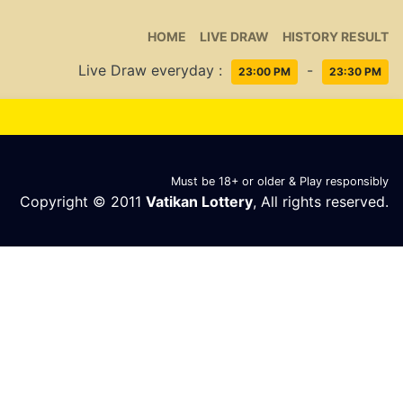
HOME
LIVE DRAW
HISTORY RESULT
Live Draw everyday :
-
23:00 PM
23:30 PM
Must be 18+ or older & Play responsibly
Copyright © 2011
Vatikan Lottery
, All rights reserved.