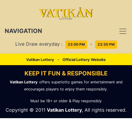
NAVIGATION
Live Draw everyday :
-
23:00 PM
23:30 PM
Vatikan Lottery
-
Official Lottery Website
KEEP IT FUN & RESPONSIBLE
Vatikan Lottery
offers superlotto games for entertainment and
encourages players to enjoy them responsibly.
Must be 18+ or older & Play responsibly
Copyright © 2011
Vatikan Lottery
, All rights reserved.