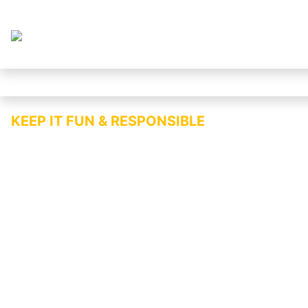
KEEP IT FUN & RESPONSIBLE
Vatikan Lottery
offers superlotto games for entertainment and encour
responsibly.