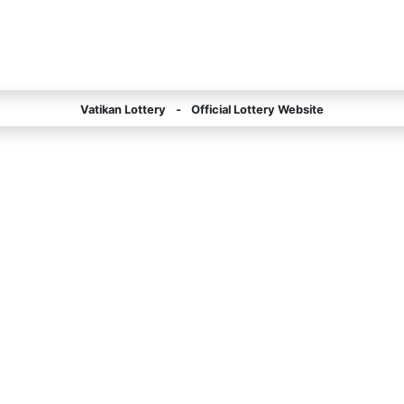
Vatikan Lottery
-
Official Lottery Website
ages players to enjoy them