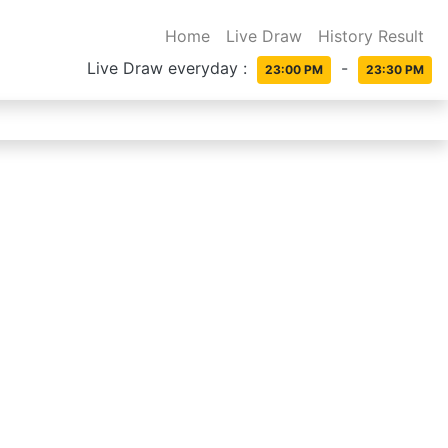
Home
Live Draw
History Result
Live Draw everyday :
-
23:00 PM
23:30 PM
Must be 18+ or older & Play responsibly
Copyright © 2011
Vatikan Lottery
, All rights reserved.