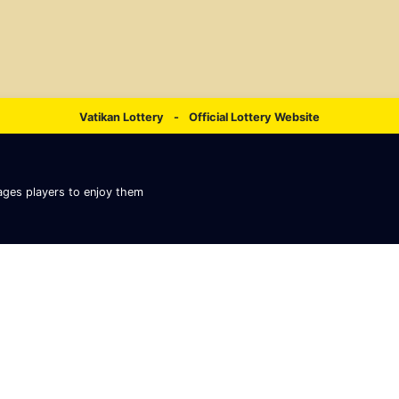
Vatikan Lottery
-
Official Lottery Website
ages players to enjoy them