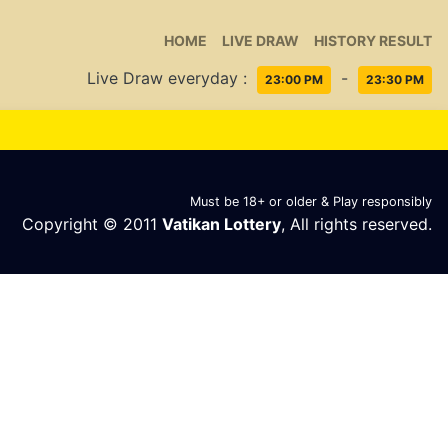
HOME
LIVE DRAW
HISTORY RESULT
Live Draw everyday :
-
23:00 PM
23:30 PM
Must be 18+ or older & Play responsibly
Copyright © 2011
Vatikan Lottery
, All rights reserved.