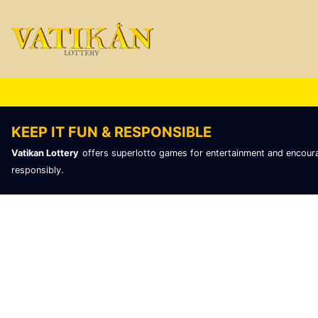
KEEP IT FUN & RESPONSIBLE
Vatikan Lottery
offers superlotto games for entertainment and encour
responsibly.