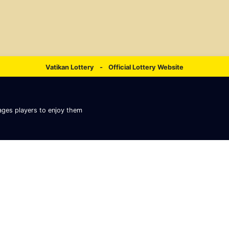
Vatikan Lottery
-
Official Lottery Website
ages players to enjoy them