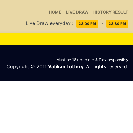
HOME
LIVE DRAW
HISTORY RESULT
Live Draw everyday :
-
23:00 PM
23:30 PM
Must be 18+ or older & Play responsibly
Copyright © 2011
Vatikan Lottery
, All rights reserved.