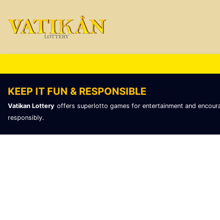
KEEP IT FUN & RESPONSIBLE
Vatikan Lottery
offers superlotto games for entertainment and encour
responsibly.