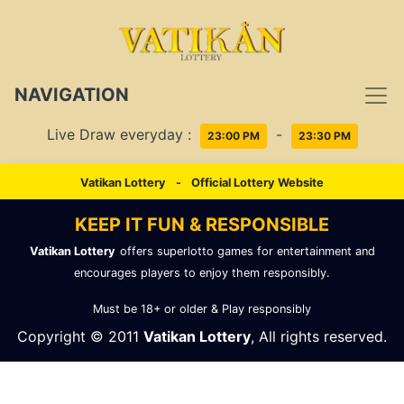
NAVIGATION
Live Draw everyday :
-
23:00 PM
23:30 PM
Vatikan Lottery
-
Official Lottery Website
KEEP IT FUN & RESPONSIBLE
Vatikan Lottery
offers superlotto games for entertainment and
encourages players to enjoy them responsibly.
Must be 18+ or older & Play responsibly
Copyright © 2011
Vatikan Lottery
, All rights reserved.