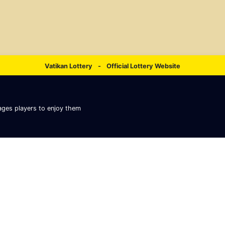
Vatikan Lottery
-
Official Lottery Website
ages players to enjoy them