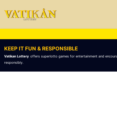
KEEP IT FUN & RESPONSIBLE
Vatikan Lottery
offers superlotto games for entertainment and encour
responsibly.