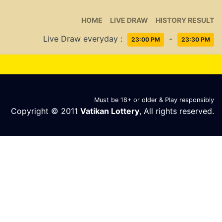
HOME
LIVE DRAW
HISTORY RESULT
Live Draw everyday :
-
23:00 PM
23:30 PM
Must be 18+ or older & Play responsibly
Copyright © 2011
Vatikan Lottery
, All rights reserved.