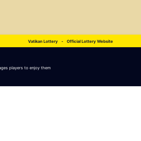
Vatikan Lottery
-
Official Lottery Website
ages players to enjoy them