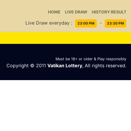
HOME
LIVE DRAW
HISTORY RESULT
Live Draw everyday :
-
23:00 PM
23:30 PM
Must be 18+ or older & Play responsibly
Copyright © 2011
Vatikan Lottery
, All rights reserved.