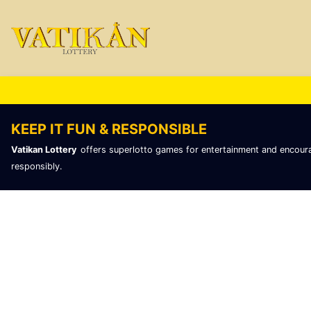
KEEP IT FUN & RESPONSIBLE
Vatikan Lottery
offers superlotto games for entertainment and encour
responsibly.