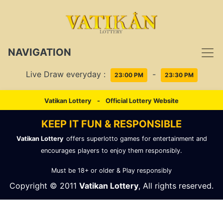
NAVIGATION
Live Draw everyday :
-
23:00 PM
23:30 PM
Vatikan Lottery
-
Official Lottery Website
KEEP IT FUN & RESPONSIBLE
Vatikan Lottery
offers superlotto games for entertainment and
encourages players to enjoy them responsibly.
Must be 18+ or older & Play responsibly
Copyright © 2011
Vatikan Lottery
, All rights reserved.