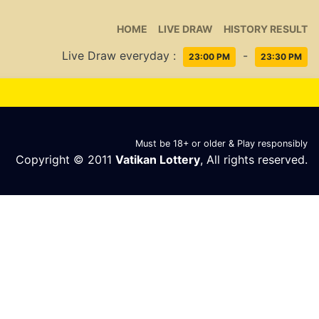
HOME
LIVE DRAW
HISTORY RESULT
Live Draw everyday :
-
23:00 PM
23:30 PM
Must be 18+ or older & Play responsibly
Copyright © 2011
Vatikan Lottery
, All rights reserved.