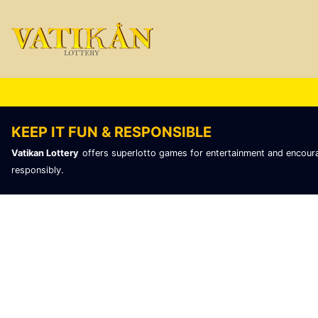
KEEP IT FUN & RESPONSIBLE
Vatikan Lottery
offers superlotto games for entertainment and encour
responsibly.