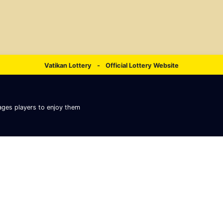
Vatikan Lottery
-
Official Lottery Website
ages players to enjoy them