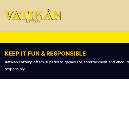
KEEP IT FUN & RESPONSIBLE
Vatikan Lottery
offers superlotto games for entertainment and encour
responsibly.