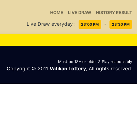
HOME
LIVE DRAW
HISTORY RESULT
Live Draw everyday :
-
23:00 PM
23:30 PM
Must be 18+ or older & Play responsibly
Copyright © 2011
Vatikan Lottery
, All rights reserved.