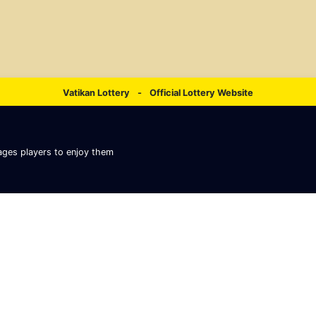
Vatikan Lottery
-
Official Lottery Website
ages players to enjoy them