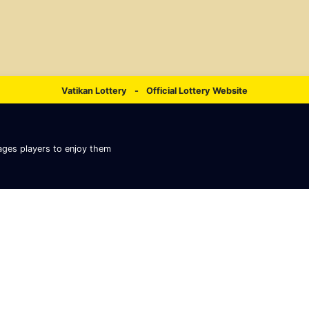
Vatikan Lottery
-
Official Lottery Website
ages players to enjoy them