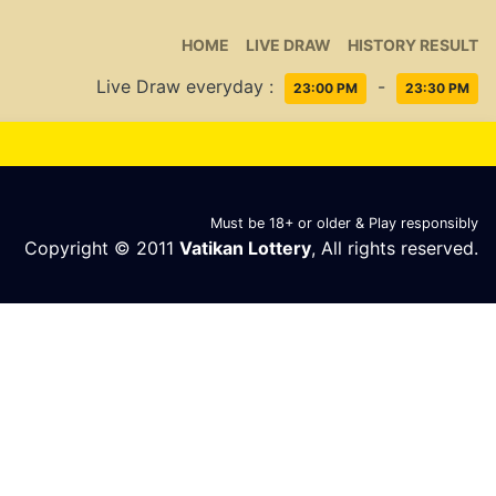
HOME
LIVE DRAW
HISTORY RESULT
Live Draw everyday :
-
23:00 PM
23:30 PM
Must be 18+ or older & Play responsibly
Copyright © 2011
Vatikan Lottery
, All rights reserved.