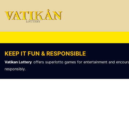
KEEP IT FUN & RESPONSIBLE
Vatikan Lottery
offers superlotto games for entertainment and encour
responsibly.