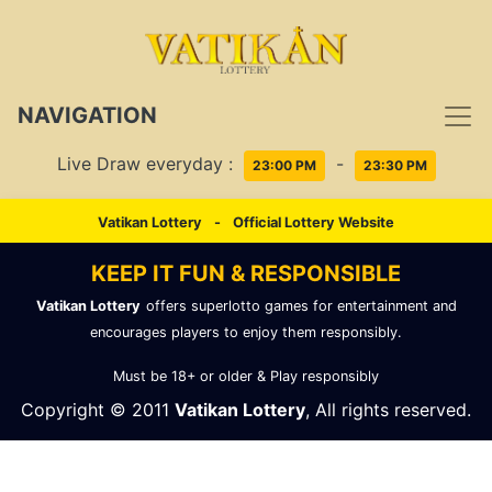
NAVIGATION
Live Draw everyday :
-
23:00 PM
23:30 PM
Vatikan Lottery
-
Official Lottery Website
KEEP IT FUN & RESPONSIBLE
Vatikan Lottery
offers superlotto games for entertainment and
encourages players to enjoy them responsibly.
Must be 18+ or older & Play responsibly
Copyright © 2011
Vatikan Lottery
, All rights reserved.