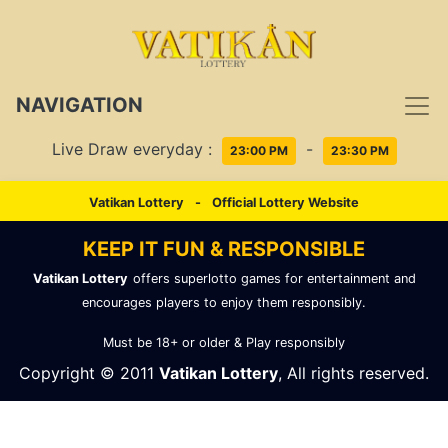
NAVIGATION
Live Draw everyday :
-
23:00 PM
23:30 PM
Vatikan Lottery
-
Official Lottery Website
KEEP IT FUN & RESPONSIBLE
Vatikan Lottery
offers superlotto games for entertainment and
encourages players to enjoy them responsibly.
Must be 18+ or older & Play responsibly
Copyright © 2011
Vatikan Lottery
, All rights reserved.