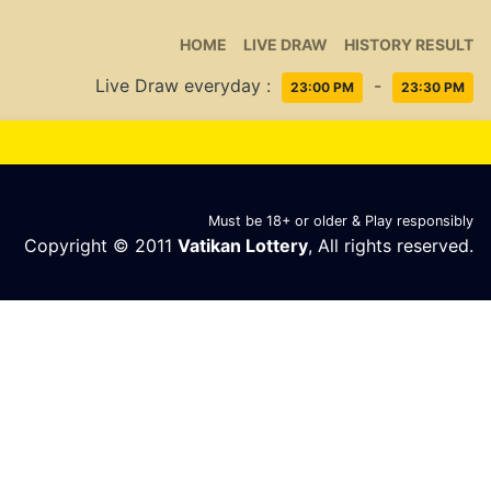
HOME
LIVE DRAW
HISTORY RESULT
Live Draw everyday :
-
23:00 PM
23:30 PM
Must be 18+ or older & Play responsibly
Copyright © 2011
Vatikan Lottery
, All rights reserved.