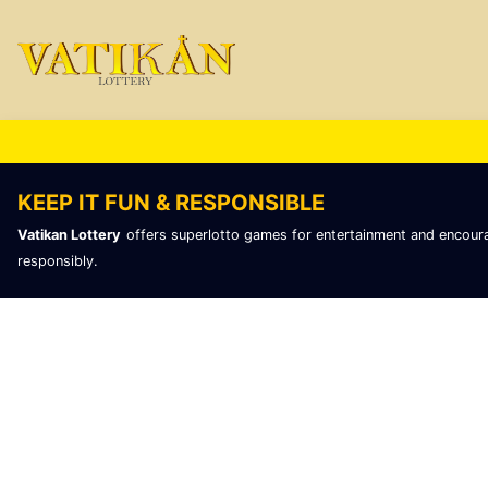
KEEP IT FUN & RESPONSIBLE
Vatikan Lottery
offers superlotto games for entertainment and encour
responsibly.