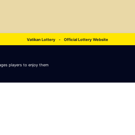
Vatikan Lottery
-
Official Lottery Website
ages players to enjoy them