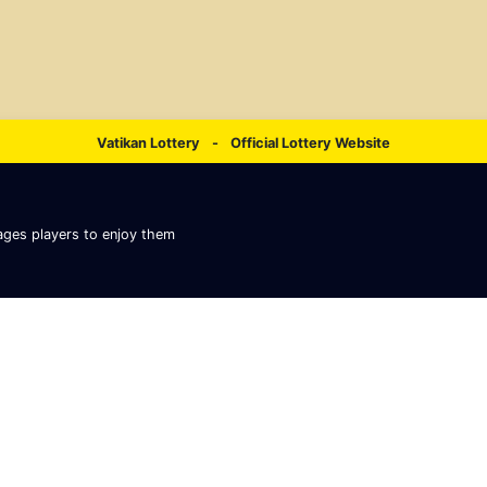
Vatikan Lottery
-
Official Lottery Website
ages players to enjoy them