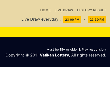
HOME
LIVE DRAW
HISTORY RESULT
Live Draw everyday :
-
23:00 PM
23:30 PM
Must be 18+ or older & Play responsibly
Copyright © 2011
Vatikan Lottery
, All rights reserved.