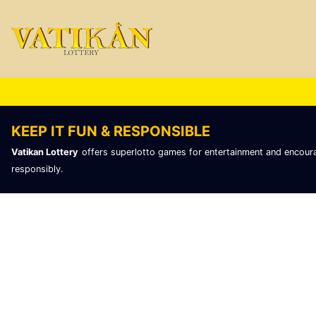
KEEP IT FUN & RESPONSIBLE
Vatikan Lottery
offers superlotto games for entertainment and encour
responsibly.