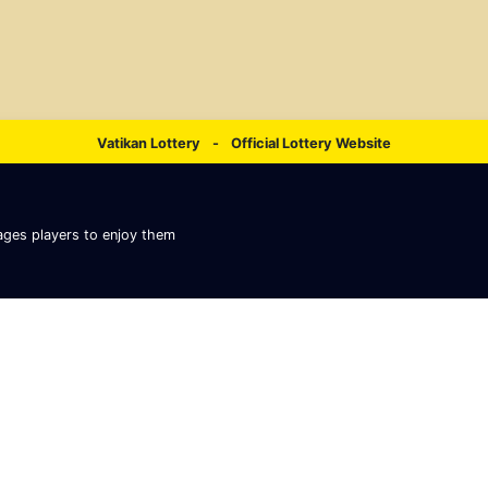
Vatikan Lottery
-
Official Lottery Website
ages players to enjoy them