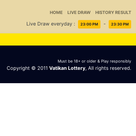
HOME
LIVE DRAW
HISTORY RESULT
Live Draw everyday :
-
23:00 PM
23:30 PM
Must be 18+ or older & Play responsibly
Copyright © 2011
Vatikan Lottery
, All rights reserved.