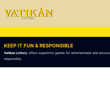
KEEP IT FUN & RESPONSIBLE
Vatikan Lottery
offers superlotto games for entertainment and encour
responsibly.