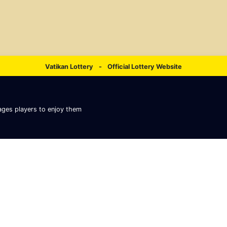
Vatikan Lottery
-
Official Lottery Website
ages players to enjoy them