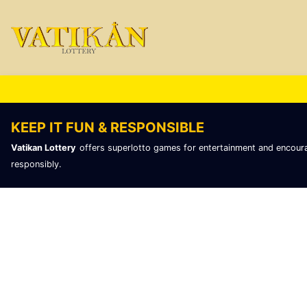
KEEP IT FUN & RESPONSIBLE
Vatikan Lottery
offers superlotto games for entertainment and encour
responsibly.