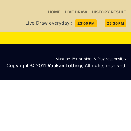
HOME
LIVE DRAW
HISTORY RESULT
Live Draw everyday :
-
23:00 PM
23:30 PM
Must be 18+ or older & Play responsibly
Copyright © 2011
Vatikan Lottery
, All rights reserved.