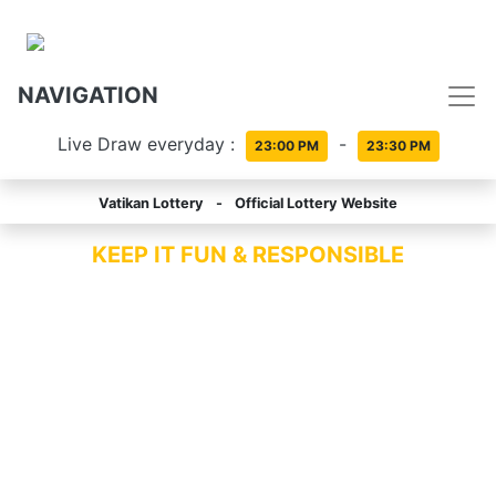
NAVIGATION
Live Draw everyday :
-
23:00 PM
23:30 PM
Vatikan Lottery
-
Official Lottery Website
KEEP IT FUN & RESPONSIBLE
Vatikan Lottery
offers superlotto games for entertainment and
encourages players to enjoy them responsibly.
Must be 18+ or older & Play responsibly
Copyright © 2011
Vatikan Lottery
, All rights reserved.