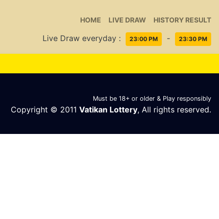
HOME
LIVE DRAW
HISTORY RESULT
Live Draw everyday :
-
23:00 PM
23:30 PM
Must be 18+ or older & Play responsibly
Copyright © 2011
Vatikan Lottery
, All rights reserved.