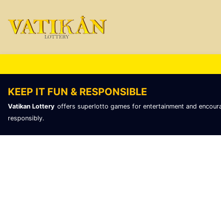
KEEP IT FUN & RESPONSIBLE
Vatikan Lottery
offers superlotto games for entertainment and encour
responsibly.