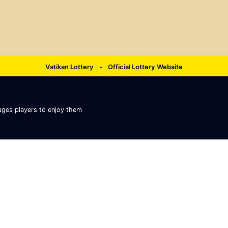
Vatikan Lottery
-
Official Lottery Website
ages players to enjoy them