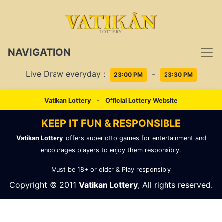
NAVIGATION
Live Draw everyday :
-
23:00 PM
23:30 PM
Vatikan Lottery
-
Official Lottery Website
KEEP IT FUN & RESPONSIBLE
Vatikan Lottery
offers superlotto games for entertainment and
encourages players to enjoy them responsibly.
Must be 18+ or older & Play responsibly
Copyright © 2011
Vatikan Lottery
, All rights reserved.