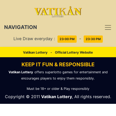
NAVIGATION
Live Draw everyday :
-
23:00 PM
23:30 PM
Vatikan Lottery
-
Official Lottery Website
KEEP IT FUN & RESPONSIBLE
Vatikan Lottery
offers superlotto games for entertainment and
encourages players to enjoy them responsibly.
Must be 18+ or older & Play responsibly
Copyright © 2011
Vatikan Lottery
, All rights reserved.