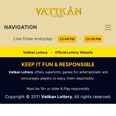
NAVIGATION
Live Draw everyday :
-
23:00 PM
23:30 PM
Vatikan Lottery
-
Official Lottery Website
KEEP IT FUN & RESPONSIBLE
Vatikan Lottery
offers superlotto games for entertainment and
encourages players to enjoy them responsibly.
Must be 18+ or older & Play responsibly
Copyright © 2011
Vatikan Lottery
, All rights reserved.