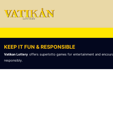
KEEP IT FUN & RESPONSIBLE
Vatikan Lottery
offers superlotto games for entertainment and encour
responsibly.