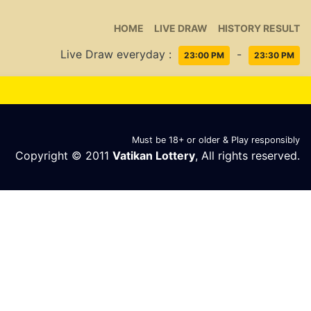
HOME
LIVE DRAW
HISTORY RESULT
Live Draw everyday :
-
23:00 PM
23:30 PM
Must be 18+ or older & Play responsibly
Copyright © 2011
Vatikan Lottery
, All rights reserved.