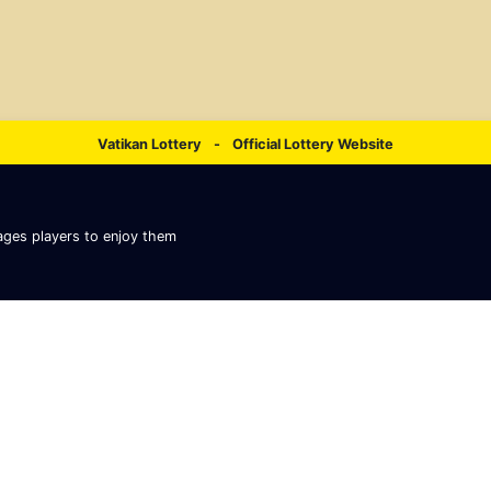
Vatikan Lottery
-
Official Lottery Website
ages players to enjoy them