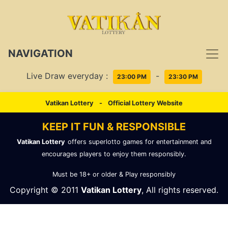
NAVIGATION
Live Draw everyday :
-
23:00 PM
23:30 PM
Vatikan Lottery
-
Official Lottery Website
KEEP IT FUN & RESPONSIBLE
Vatikan Lottery
offers superlotto games for entertainment and
encourages players to enjoy them responsibly.
Must be 18+ or older & Play responsibly
Copyright © 2011
Vatikan Lottery
, All rights reserved.