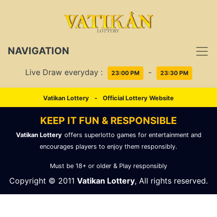
NAVIGATION
Live Draw everyday :
-
23:00 PM
23:30 PM
Vatikan Lottery
-
Official Lottery Website
KEEP IT FUN & RESPONSIBLE
Vatikan Lottery
offers superlotto games for entertainment and
encourages players to enjoy them responsibly.
Must be 18+ or older & Play responsibly
Copyright © 2011
Vatikan Lottery
, All rights reserved.