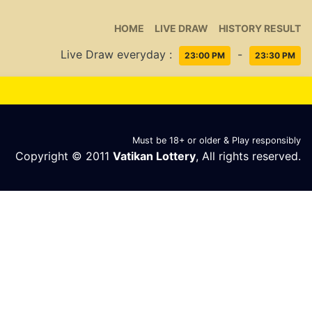
HOME
LIVE DRAW
HISTORY RESULT
Live Draw everyday :
-
23:00 PM
23:30 PM
Must be 18+ or older & Play responsibly
Copyright © 2011
Vatikan Lottery
, All rights reserved.