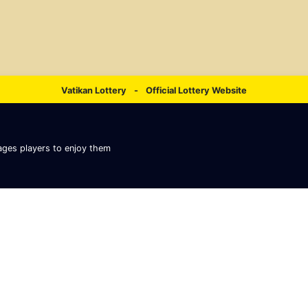
Vatikan Lottery
-
Official Lottery Website
ages players to enjoy them