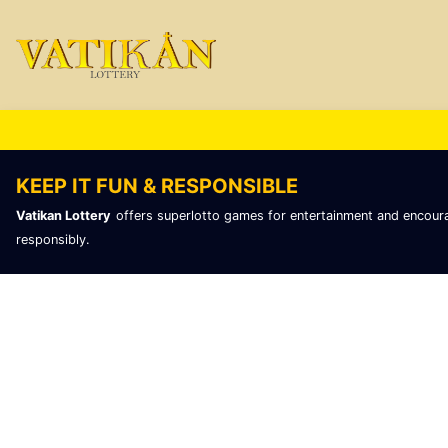
KEEP IT FUN & RESPONSIBLE
Vatikan Lottery
offers superlotto games for entertainment and encour
responsibly.