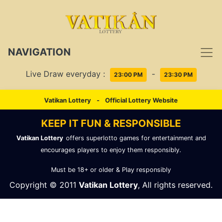
NAVIGATION
Live Draw everyday :
-
23:00 PM
23:30 PM
Vatikan Lottery
-
Official Lottery Website
KEEP IT FUN & RESPONSIBLE
Vatikan Lottery
offers superlotto games for entertainment and
encourages players to enjoy them responsibly.
Must be 18+ or older & Play responsibly
Copyright © 2011
Vatikan Lottery
, All rights reserved.