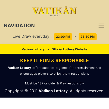
NAVIGATION
Live Draw everyday :
-
23:00 PM
23:30 PM
Vatikan Lottery
-
Official Lottery Website
KEEP IT FUN & RESPONSIBLE
Vatikan Lottery
offers superlotto games for entertainment and
encourages players to enjoy them responsibly.
Must be 18+ or older & Play responsibly
Copyright © 2011
Vatikan Lottery
, All rights reserved.