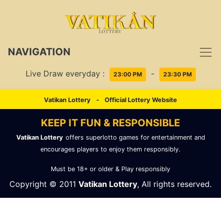
NAVIGATION
Live Draw everyday :
-
23:00 PM
23:30 PM
Vatikan Lottery
-
Official Lottery Website
KEEP IT FUN & RESPONSIBLE
Vatikan Lottery
offers superlotto games for entertainment and
encourages players to enjoy them responsibly.
Must be 18+ or older & Play responsibly
Copyright © 2011
Vatikan Lottery
, All rights reserved.