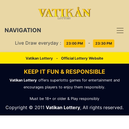
NAVIGATION
Live Draw everyday :
-
23:00 PM
23:30 PM
Vatikan Lottery
-
Official Lottery Website
KEEP IT FUN & RESPONSIBLE
Vatikan Lottery
offers superlotto games for entertainment and
encourages players to enjoy them responsibly.
Must be 18+ or older & Play responsibly
Copyright © 2011
Vatikan Lottery
, All rights reserved.