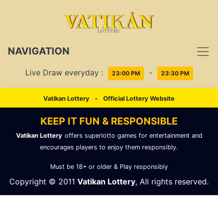
NAVIGATION
Live Draw everyday :
-
23:00 PM
23:30 PM
Vatikan Lottery
-
Official Lottery Website
KEEP IT FUN & RESPONSIBLE
Vatikan Lottery
offers superlotto games for entertainment and
encourages players to enjoy them responsibly.
Must be 18+ or older & Play responsibly
Copyright © 2011
Vatikan Lottery
, All rights reserved.