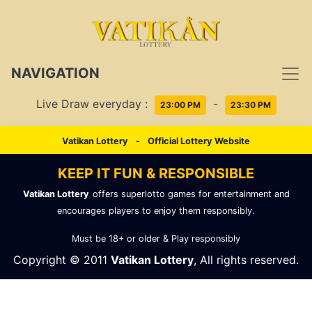
NAVIGATION
Live Draw everyday :
-
23:00 PM
23:30 PM
Vatikan Lottery
-
Official Lottery Website
KEEP IT FUN & RESPONSIBLE
Vatikan Lottery
offers superlotto games for entertainment and
encourages players to enjoy them responsibly.
Must be 18+ or older & Play responsibly
Copyright © 2011
Vatikan Lottery
, All rights reserved.