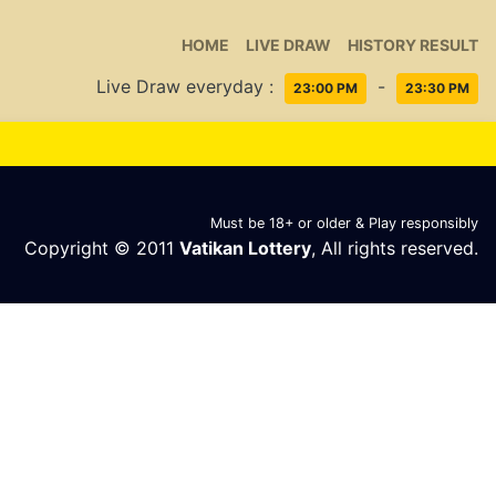
HOME
LIVE DRAW
HISTORY RESULT
Live Draw everyday :
-
23:00 PM
23:30 PM
Must be 18+ or older & Play responsibly
Copyright © 2011
Vatikan Lottery
, All rights reserved.