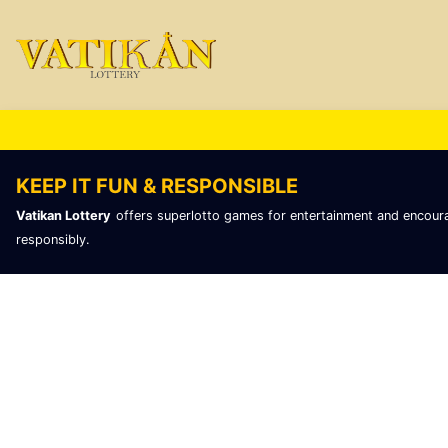
KEEP IT FUN & RESPONSIBLE
Vatikan Lottery
offers superlotto games for entertainment and encour
responsibly.