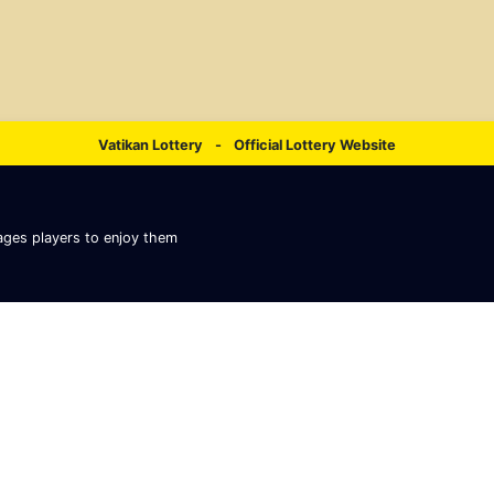
Vatikan Lottery
-
Official Lottery Website
ages players to enjoy them