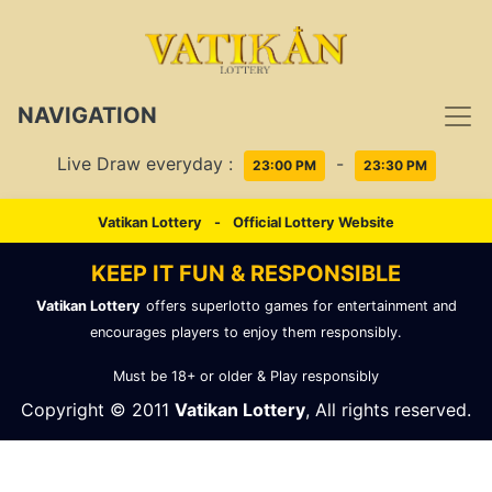
NAVIGATION
Live Draw everyday :
-
23:00 PM
23:30 PM
Vatikan Lottery
-
Official Lottery Website
KEEP IT FUN & RESPONSIBLE
Vatikan Lottery
offers superlotto games for entertainment and
encourages players to enjoy them responsibly.
Must be 18+ or older & Play responsibly
Copyright © 2011
Vatikan Lottery
, All rights reserved.