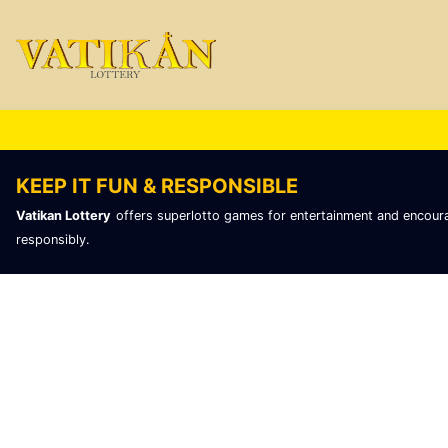
KEEP IT FUN & RESPONSIBLE
Vatikan Lottery
offers superlotto games for entertainment and encour
responsibly.