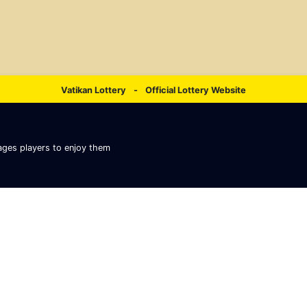
Vatikan Lottery
-
Official Lottery Website
ages players to enjoy them