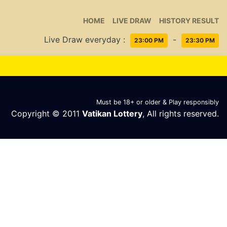
HOME
LIVE DRAW
HISTORY RESULT
Live Draw everyday :
-
23:00 PM
23:30 PM
Must be 18+ or older & Play responsibly
Copyright © 2011
Vatikan Lottery
, All rights reserved.