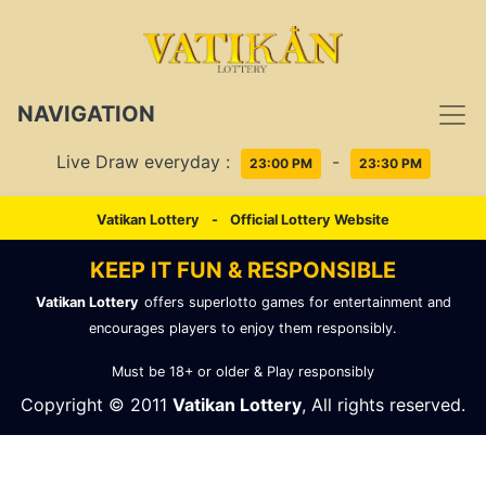
NAVIGATION
Live Draw everyday :
-
23:00 PM
23:30 PM
Vatikan Lottery
-
Official Lottery Website
KEEP IT FUN & RESPONSIBLE
Vatikan Lottery
offers superlotto games for entertainment and
encourages players to enjoy them responsibly.
Must be 18+ or older & Play responsibly
Copyright © 2011
Vatikan Lottery
, All rights reserved.